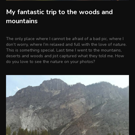
My fantastic trip to the woods and
mountains
The only place where I cannot be afraid of a bad pic, where I
don’t worry, where I’m relaxed and full with the love of nature.
This is something special. Last time I went to the mountains,
deserts and woods and jist captured what they told me. How
do you love to see the nature on your photos?