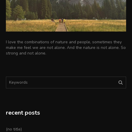
I love the combinations of nature and people, sometimes they
make me feel we are not alone. And the nature is not alone. So
strong and not alone.
Search
Sear
for:
recent posts
(no title)