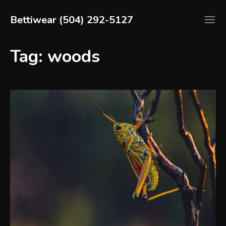
Skip
to
Bettiwear (504) 292-5127
content
Dress
to
Tag:
woods
Impress