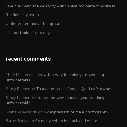
One hour with the celebrity – and some not perfect portraits
Random city shots
Under water, above the ground
The portraits of one day
recent comments
Misty Mason
on
I know the way to make your wedding
unforgettable
Stacy Palmer
on
Tasty photos for foodies (and cafe owners!)
Stacy Palmer
on
I know the way to make your wedding
unforgettable
Nathan Reynolds
on
My expression of male photography
Byron Banks
on
So many colors in black and white